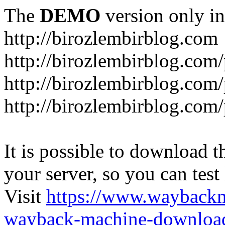
The
DEMO
version only in
http://birozlembirblog.com
http://birozlembirblog.com
http://birozlembirblog.com/
http://birozlembirblog.com/
It is possible to download th
your server, so you can test
Visit
https://www.wayback
wayback-machine-download