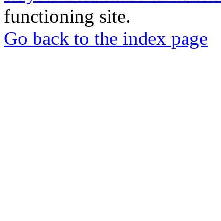
functioning site.
Go back to the index page